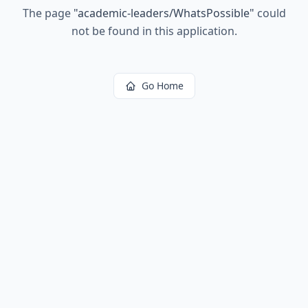
The page
"
academic-leaders/WhatsPossible
"
could
not be found in this application.
Go Home