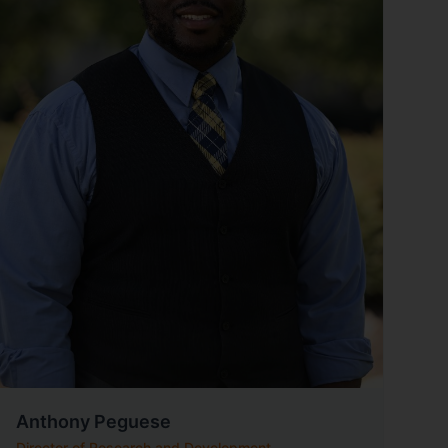
Anthony Peguese
Director of Research and Development