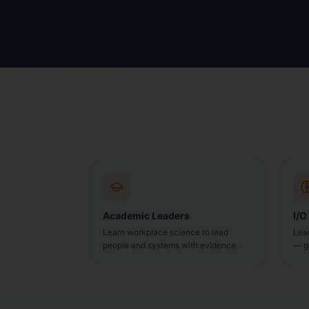
Academic Leaders
I/O
Learn workplace science to lead
Lea
people and systems with evidence.
— g