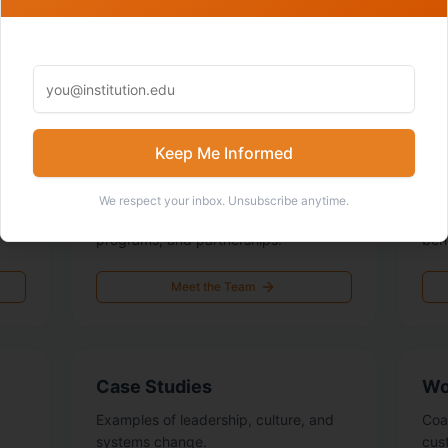
EXPLORE
Learn More About Us
Keep Me Informed
Team
Ou
We respect your inbox. Unsubscribe anytime.
The people building the collective,
The
.
programs, and partnerships.
beh
Meet the Team
Case Studies
Wo
Examples of leadership, culture, and
Coa
systems change.
cus