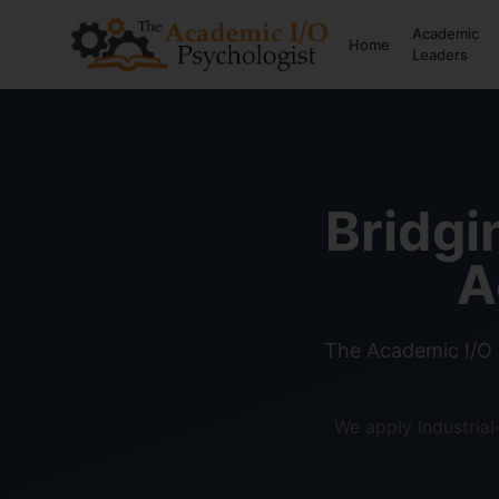
Academic
Home
Leaders
Bridgi
A
The Academic I/O 
We apply Industria