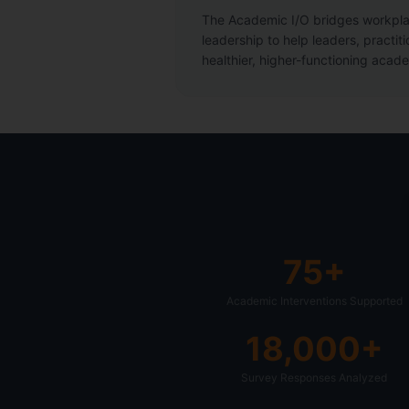
The Academic I/O bridges workpl
leadership to help leaders, practiti
healthier, higher-functioning acad
75+
Academic Interventions Supported
18,000+
Survey Responses Analyzed