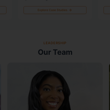
Explore Case Studies
LEADERSHIP
Our Team