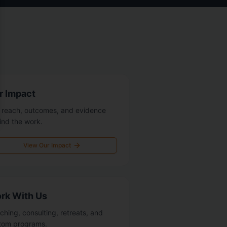
r Impact
 reach, outcomes, and evidence
ind the work.
View Our Impact
rk With Us
ching, consulting, retreats, and
tom programs.