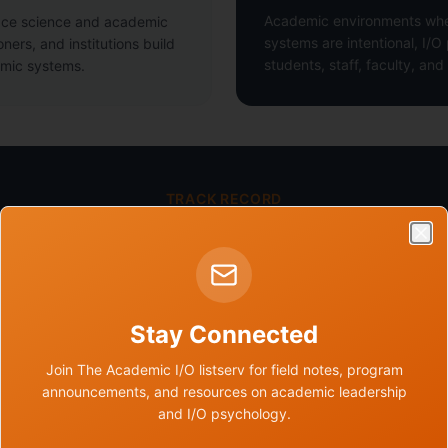
Academic environments whe
ace science and academic
systems are intentional, I/O
oners, and institutions build
students, staff, faculty, an
emic systems.
TRACK RECORD
The work is already moving.
Clo
35+
Stay Connected
Experts Convened Through IOPIA
22
Join The Academic I/O listserv for field notes, program
announcements, and resources on academic leadership
and I/O psychology.
Team & Contributor Network