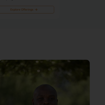
Explore Offerings