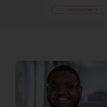
Visit Media & Press