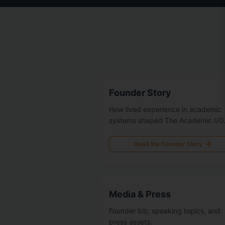
Founder Story
How lived experience in academic
systems shaped The Academic I/O
Read the Founder Story
Media & Press
Founder bio, speaking topics, and
press assets.