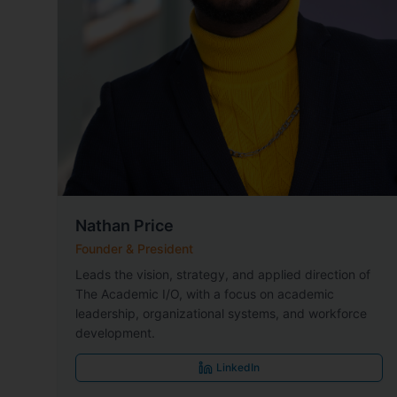
Nathan Price
Founder & President
Leads the vision, strategy, and applied direction of
The Academic I/O, with a focus on academic
leadership, organizational systems, and workforce
development.
LinkedIn