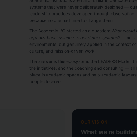
Academic institutions are full of brilliant, dedicated 
systems that were never deliberately designed — cultu
leadership practices developed through observation, 
because no one had time to change them.
The Academic I/O started as a question:
What would it
organizational science to academic systems?
— not a
environments, but genuinely applied in the context o
culture, and mission-driven work.
The answer is this ecosystem: the LEADERS Model, 
the initiatives, and the coaching and consulting — all bu
place in academic spaces and help academic leaders 
people deserve.
OUR VISION
What we're buildi