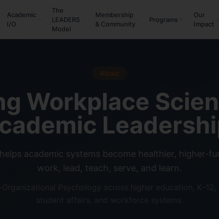
The
Academic
Membership
Our
LEADERS
Programs
I/O
& Community
Impact
Model
About
ng Workplace Scie
cademic Leadershi
helps academic systems become healthier, higher-fun
work, lead, teach, serve, and learn.
l–Organizational Psychology across higher education, K–12,
student affairs, and workforce systems.