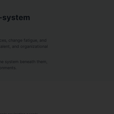
e-system
ices, change fatigue, and
talent, and organizational
the system beneath them,
ronments.