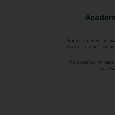
Academi
Burnout, turnover, uncle
low trust are not just in
The Academic I/O helps 
and resp