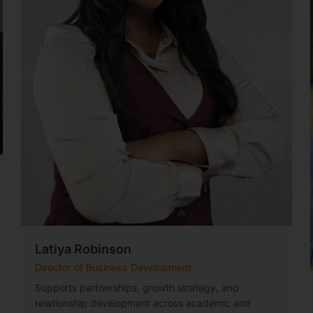
Latiya Robinson
Director of Business Development
Supports partnerships, growth strategy, and
relationship development across academic and