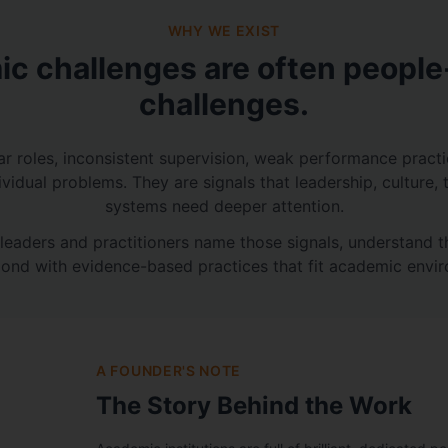
WHY WE EXIST
c challenges are often peopl
challenges.
ar roles, inconsistent supervision, weak performance pract
dividual problems. They are signals that leadership, culture, 
systems need deeper attention.
leaders and practitioners name those signals, understand 
ond with evidence-based practices that fit academic envi
A FOUNDER'S NOTE
The Story Behind the Work