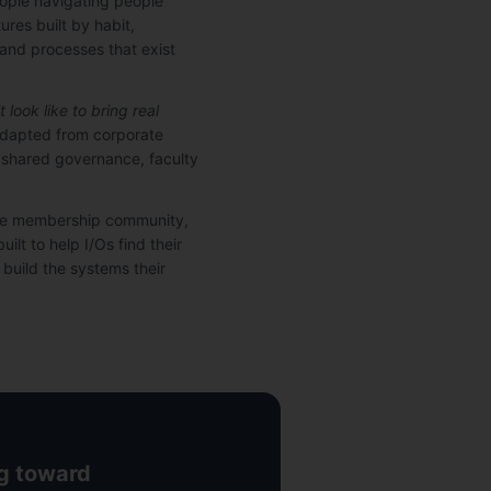
people navigating people
res built by habit,
and processes that exist
 look like to bring real
dapted from corporate
f shared governance, faculty
the membership community,
ilt to help I/Os find their
build the systems their
ng toward