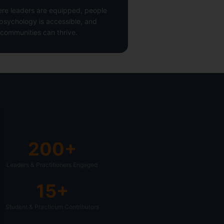
re leaders are equipped, people
 psychology is accessible, and
d communities can thrive.
se
200+
Leaders & Practitioners Engaged
15+
Student & Practicum Contributors