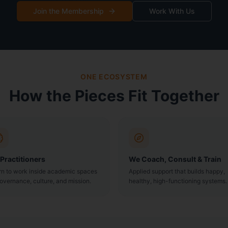
Join the Membership
Work With Us
ONE ECOSYSTEM
How the Pieces Fit Together
 Practitioners
We Coach, Consult & Train
rn to work inside academic spaces
Applied support that builds happy,
overnance, culture, and mission.
healthy, high-functioning systems.