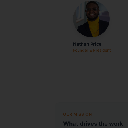
Nathan Price
Founder & President
OUR MISSION
What drives the work