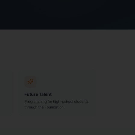
Future Talent
Programming for high-school students
through the Foundation.