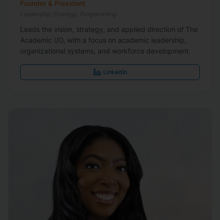
Founder & President
Leadership, Strategy, Programming
Leads the vision, strategy, and applied direction of The
Academic I/O, with a focus on academic leadership,
organizational systems, and workforce development.
LinkedIn