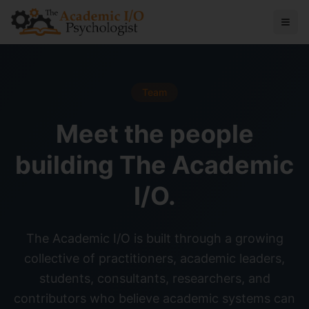
Team
Meet the people
building The Academic
I/O.
The Academic I/O is built through a growing
collective of practitioners, academic leaders,
students, consultants, researchers, and
contributors who believe academic systems can