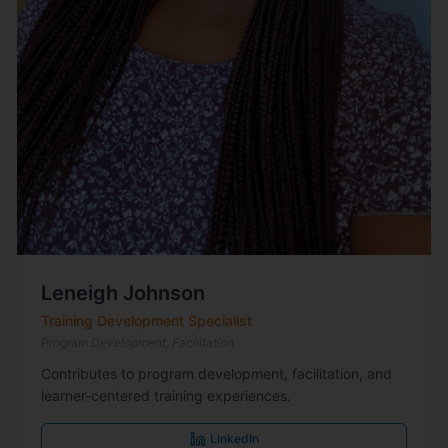
Leneigh Johnson
Training Development Specialist
Program Development, Facilitation
Contributes to program development, facilitation, and
learner-centered training experiences.
LinkedIn