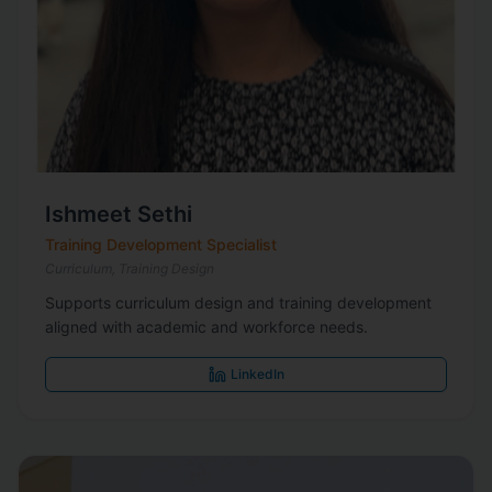
Ishmeet Sethi
Training Development Specialist
Curriculum, Training Design
Supports curriculum design and training development
aligned with academic and workforce needs.
LinkedIn