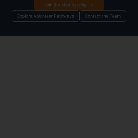
Join the Membership
Explore Volunteer Pathways
Contact the Team