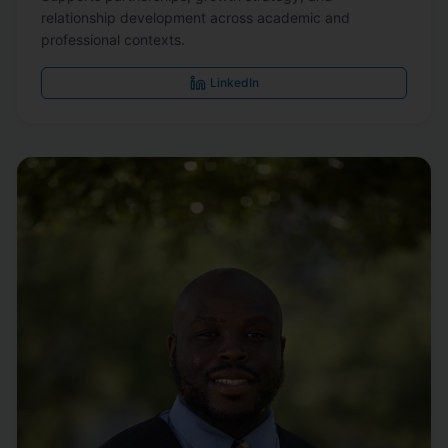
relationship development across academic and
professional contexts.
LinkedIn