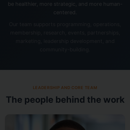
be healthier, more strategic, and more human-
centered.
Our team supports programming, operations,
membership, research, events, partnerships,
marketing, leadership development, and
community-building.
LEADERSHIP AND CORE TEAM
The people behind the work