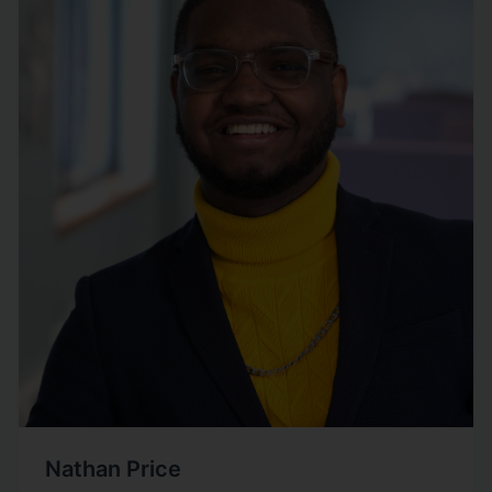
Nathan Price