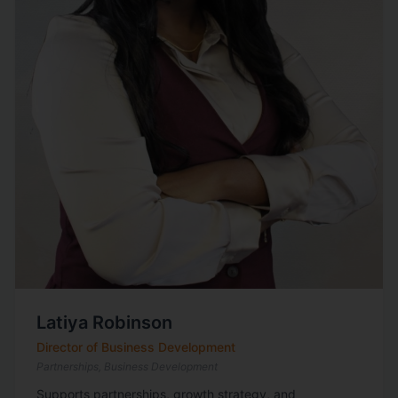
Latiya Robinson
Director of Business Development
Partnerships, Business Development
Supports partnerships, growth strategy, and