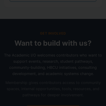
GET INVOLVED
Want to build with us?
The Academic I/O welcomes contributors who want to
support events, research, student pathways,
community-building, HBCU initiatives, consulting
development, and academic systems change.
Membership gives contributors access to community
spaces, internal opportunities, tools, resources, and
pathways for deeper involvement.