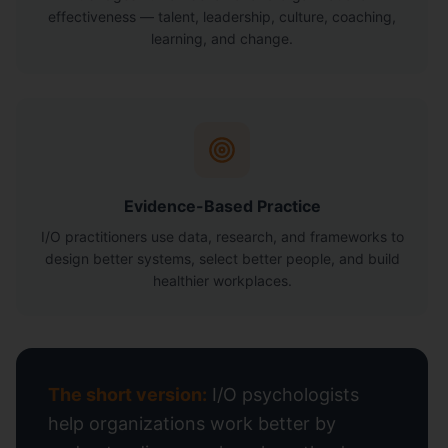
effectiveness — talent, leadership, culture, coaching,
learning, and change.
Evidence-Based Practice
I/O practitioners use data, research, and frameworks to
design better systems, select better people, and build
healthier workplaces.
The short version:
I/O psychologists
help organizations work better by