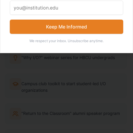
Psychology pathways. We're changing that through
programming, toolkits, and community.
Keep Me Informed
Learn More About the Task Force
We respect your inbox. Unsubscribe anytime.
"Why I/O?" webinar series for HBCU undergrads
Campus club toolkit to start student-led I/O
organizations
"Return to the Classroom" alumni speaker program