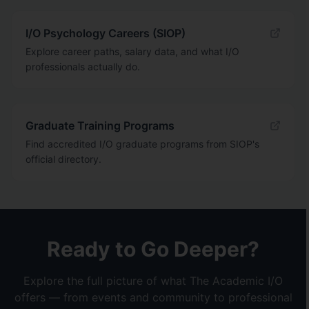
I/O Psychology Careers (SIOP)
Explore career paths, salary data, and what I/O
professionals actually do.
Graduate Training Programs
Find accredited I/O graduate programs from SIOP's
official directory.
Ready to Go Deeper?
Explore the full picture of what The Academic I/O
offers — from events and community to professional