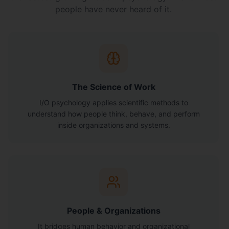
people have never heard of it.
The Science of Work
I/O psychology applies scientific methods to
understand how people think, behave, and perform
inside organizations and systems.
People & Organizations
It bridges human behavior and organizational