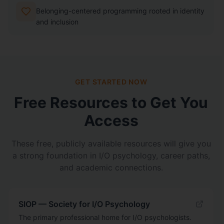
Belonging-centered programming rooted in identity
and inclusion
GET STARTED NOW
Free Resources to Get You
Access
These free, publicly available resources will give you
a strong foundation in I/O psychology, career paths,
and academic connections.
SIOP — Society for I/O Psychology
The primary professional home for I/O psychologists.