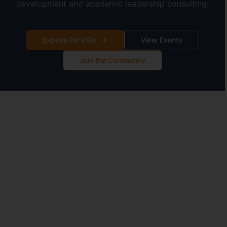
development and academic leadership consulting.
Explore For I/Os
View Events
Join the Community