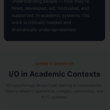
understanding people — how they're
hired, developed, led, motivated, and
supported. In academic systems, this
work is critically needed and
dramatically underrepresented.
WHERE IT SHOWS UP
I/O in Academic Contexts
I/O psychology doesn't just belong in corporations.
Here's where it appears in colleges, universities, and
K–12 systems: