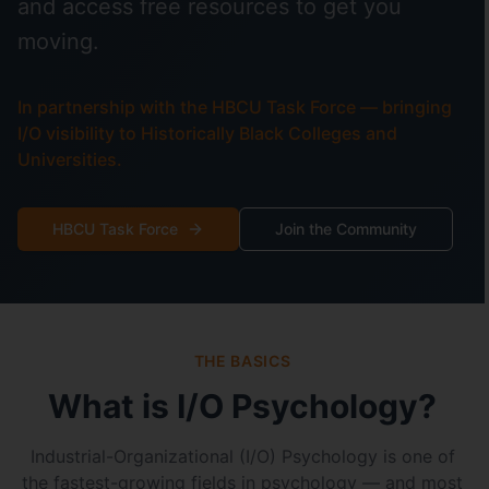
and access free resources to get you
moving.
In partnership with the HBCU Task Force — bringing
I/O visibility to Historically Black Colleges and
Universities.
HBCU Task Force
Join the Community
THE BASICS
What is I/O Psychology?
Industrial-Organizational (I/O) Psychology is one of
the fastest-growing fields in psychology — and most