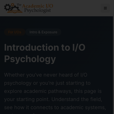
For I/Os
Intro & Exposure
Introduction to I/O
Psychology
Whether you've never heard of I/O
psychology or you're just starting to
explore academic pathways, this page is
your starting point. Understand the field,
see how it connects to academic systems,