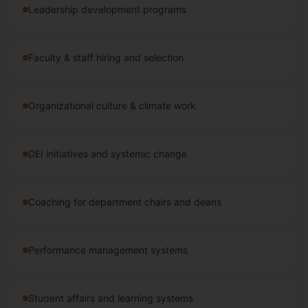
Leadership development programs
Faculty & staff hiring and selection
Organizational culture & climate work
DEI initiatives and systemic change
Coaching for department chairs and deans
Performance management systems
Student affairs and learning systems