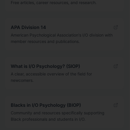
Free articles, career resources, and research.
APA Division 14
American Psychological Association's I/O division with
member resources and publications.
What is I/O Psychology? (SIOP)
A clear, accessible overview of the field for
newcomers.
Blacks in I/O Psychology (BIOP)
Community and resources specifically supporting
Black professionals and students in I/O.