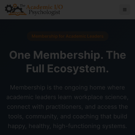
Membership for Academic Leaders
One Membership. The
Full Ecosystem.
Membership is the ongoing home where
academic leaders learn workplace science,
connect with practitioners, and access the
tools, community, and coaching that build
happy, healthy, high-functioning systems.