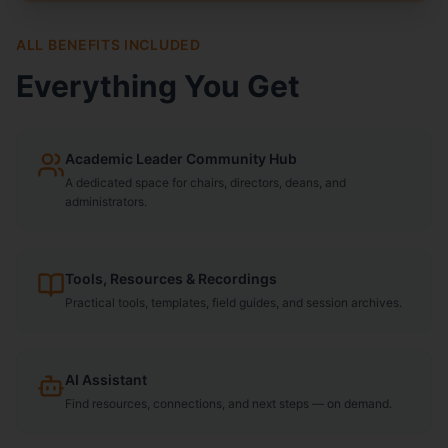
ALL BENEFITS INCLUDED
Everything You Get
Academic Leader Community Hub
A dedicated space for chairs, directors, deans, and
administrators.
Tools, Resources & Recordings
Practical tools, templates, field guides, and session archives.
AI Assistant
Find resources, connections, and next steps — on demand.