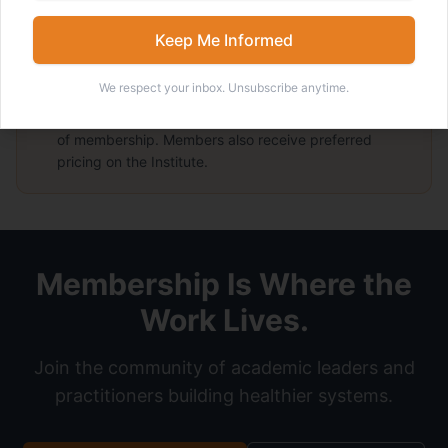
Preferred Pricing on the LEADERS Institute
Members receive preferred pricing on the flagship Institute.
Keep Me Informed
We respect your inbox. Unsubscribe anytime.
Enrolling in the
LEADERS Institute
includes one year
of membership. Members also receive preferred
pricing on the Institute.
Membership Is Where the
Work Lives.
Join the community of academic leaders and
practitioners building healthier systems.