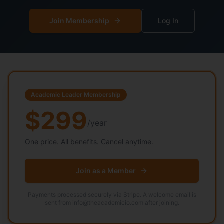
Join Membership
Log In
Academic Leader Membership
$299
/year
One price. All benefits. Cancel anytime.
Join as a Member
Payments processed securely via Stripe. A welcome email is
sent from info@theacademicio.com after joining.