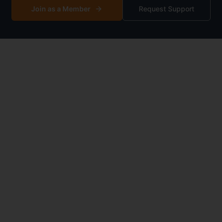
Join as a Member
Request Support