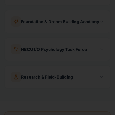
Foundation & Dream Building Academy
HBCU I/O Psychology Task Force
Research & Field-Building