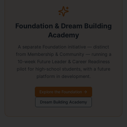
Foundation & Dream Building
Academy
A separate Foundation initiative — distinct
from Membership & Community — running a
10-week Future Leader & Career Readiness
pilot for high-school students, with a future
platform in development.
Explore the Foundation
Dream Building Academy