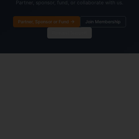
Partner, sponsor, fund, or collaborate with us.
Partner, Sponsor or Fund
Join Membership
Request Support