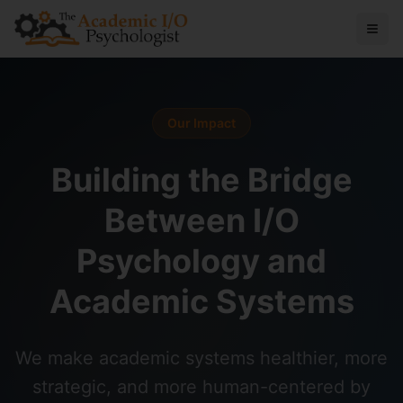
Our Impact
Building the Bridge
Between I/O
Psychology and
Academic Systems
We make academic systems healthier, more
strategic, and more human-centered by