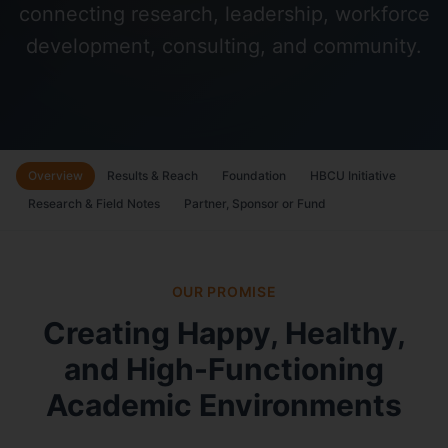
connecting research, leadership, workforce
development, consulting, and community.
Overview
Results & Reach
Foundation
HBCU Initiative
Research & Field Notes
Partner, Sponsor or Fund
OUR PROMISE
Creating Happy, Healthy,
and High-Functioning
Academic Environments