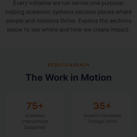
Every initiative we run serves one purpose:
helping academic systems become places where
people and missions thrive. Explore the sections
below to see where and how we create impact.
RESULTS & REACH
The Work in Motion
75+
35+
Academic
Experts Convened
Interventions
Through IOPIA
Supported