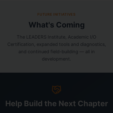
FUTURE INITIATIVES
What's Coming
The LEADERS Institute, Academic I/O
Certification, expanded tools and diagnostics,
and continued field-building — all in
development.
Help Build the Next Chapter