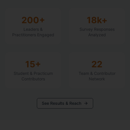
200+
18k+
Leaders &
Survey Responses
Practitioners Engaged
Analyzed
15+
22
Student & Practicum
Team & Contributor
Contributors
Network
See Results & Reach