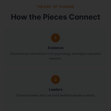
THEORY OF CHANGE
How the Pieces Connect
1
Evidence
Ground every intervention in I/O psychology and higher education
research.
2
Leaders
Develop leaders who can build healthier people systems.