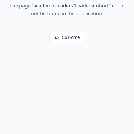
The page
"
academic-leaders/LeadersCohort
"
could
not be found in this application.
Go Home