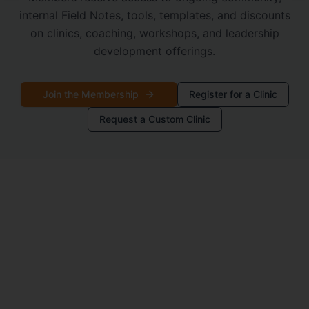
internal Field Notes, tools, templates, and discounts
on clinics, coaching, workshops, and leadership
development offerings.
Join the Membership
Register for a Clinic
Request a Custom Clinic