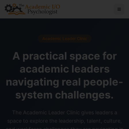
Academic Leader Clinic
A practical space for
academic leaders
navigating real people-
system challenges.
The Academic Leader Clinic gives leaders a
space to explore the leadership, talent, culture,