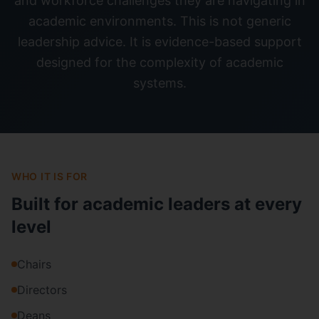
and workforce challenges they are navigating in
academic environments. This is not generic
leadership advice. It is evidence-based support
designed for the complexity of academic
systems.
WHO IT IS FOR
Built for academic leaders at every
level
Chairs
Directors
Deans