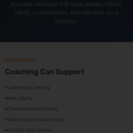
provides coaching that helps leaders reflect,
clarify, communicate, and lead with more
intention.
FOCUS AREAS
Coaching Can Support
Leadership identity
Role clarity
Communication habits
Stakeholder relationships
Conflict and tension