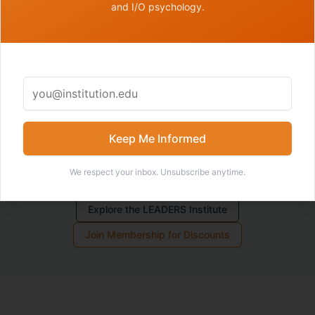
and I/O psychology.
for the complexity of academic environments.
Members receive discounts on coaching sessions.
Join
the membership
to access member pricing.
Keep Me Informed
We respect your inbox. Unsubscribe anytime.
Request Coaching
Explore the LEADERS Institute
Join Membership for Discounts