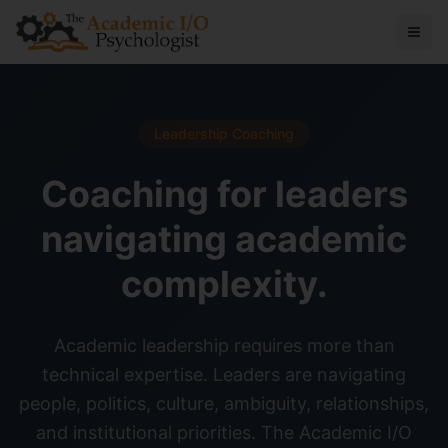
Leadership Coaching
Coaching for leaders
navigating academic
complexity.
Academic leadership requires more than
technical expertise. Leaders are navigating
people, politics, culture, ambiguity, relationships,
and institutional priorities. The Academic I/O