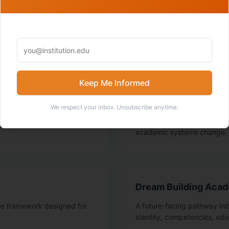
SIGNATURE WORK
What Nathan is building
Keep Me Informed
IOPIA: I/O Psycholo
We respect your inbox. Unsubscribe anytime.
s and I/O practitioners
A virtual series and summit 
g academic systems.
academic leaders, consulta
academic systems change.
Dream Building Aca
le framework designed for
A future-facing pathway ini
identity, competencies, edu