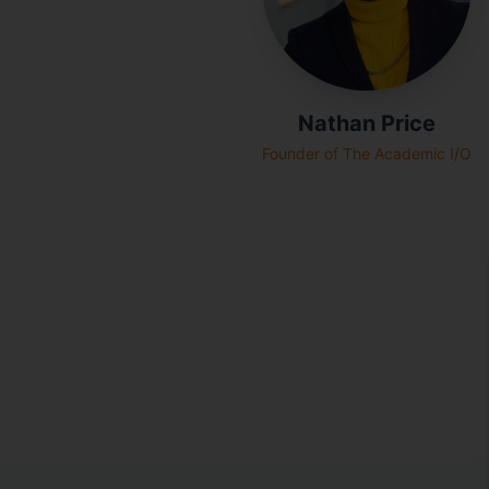
Nathan Price
Founder of The Academic I/O