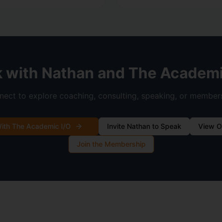
 with Nathan and The Academi
ect to explore coaching, consulting, speaking, or member
ith The Academic I/O
Invite Nathan to Speak
View O
Join the Membership