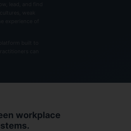
ow, lead, and find
 cultures, weak
he experience of
atform built to
ractitioners can
ween workplace
ystems.