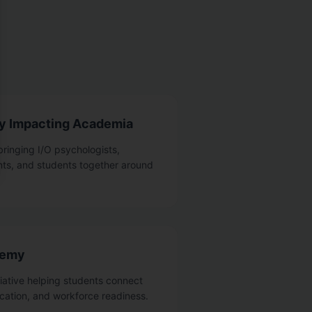
gy Impacting Academia
bringing I/O psychologists,
nts, and students together around
demy
tiative helping students connect
cation, and workforce readiness.