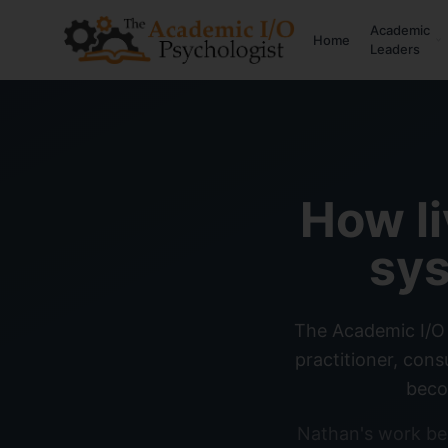
Academic
Home
Leaders
How l
sys
The Academic I/O 
practitioner, con
beco
Nathan's work be