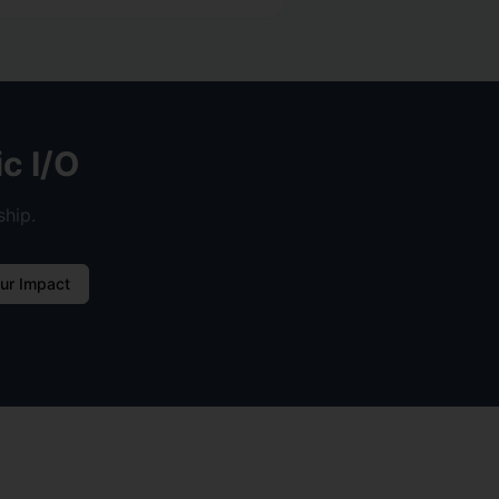
c I/O
ship.
ur Impact