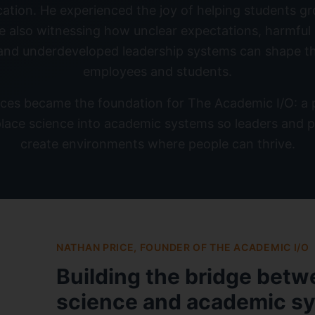
cation. He experienced the joy of helping students gr
le also witnessing how unclear expectations, harmful
 and underdeveloped leadership systems can shape t
employees and students.
ces became the foundation for The Academic I/O: a pl
lace science into academic systems so leaders and p
create environments where people can thrive.
NATHAN PRICE, FOUNDER OF THE ACADEMIC I/O
Building the bridge bet
science and academic s