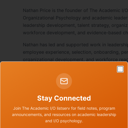
Nathan Price is the founder of The Academic I/O,
Organizational Psychology and academic leader
leadership development, talent strategy, organiz
workforce development, and evidence-based ch
Nathan has led and supported work in leadershi
employee experience, selection, onboarding, p
organizational development, and workforce rea
public-sector settings.
Clo
Through The Academic I/O, he is building a nati
ecosystem for I/O psychologists and academic 
academic environments through evidence-based
Stay Connected
practices.
Join The Academic I/O listserv for field notes, program
announcements, and resources on academic leadership
and I/O psychology.