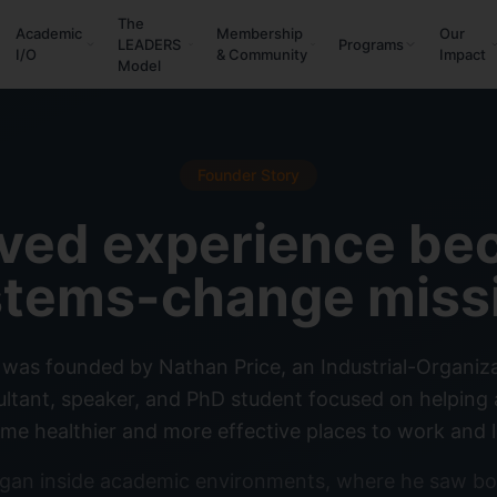
The
Academic
Membership
Our
LEADERS
Programs
I/O
& Community
Impact
Model
Founder Story
ived experience be
tems-change miss
was founded by Nathan Price, an Industrial-Organiz
sultant, speaker, and PhD student focused on helpin
me healthier and more effective places to work and l
gan inside academic environments, where he saw bo