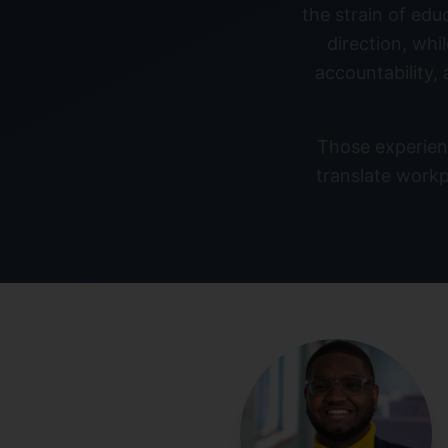
the strain of edu
direction, whi
accountability,
Those experien
translate workp