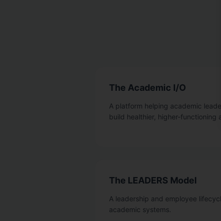
The Academic I/O
A platform helping academic leader
build healthier, higher-functionin
The LEADERS Model
A leadership and employee lifecyc
academic systems.