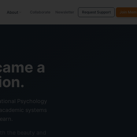
About
Collaborate
Newsletter
Request Support
Join Mem
came a
ion.
ational Psychology
g academic systems
earn.
th the beauty and