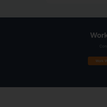
Work
Conn
Work W