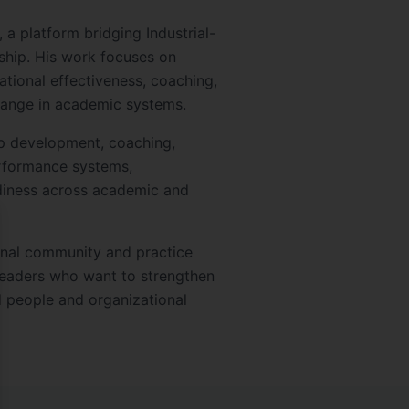
 a platform bridging Industrial-
ship. His work focuses on
ational effectiveness, coaching,
ange in academic systems.
p development, coaching,
erformance systems,
diness across academic and
se
onal community and practice
leaders who want to strengthen
 people and organizational