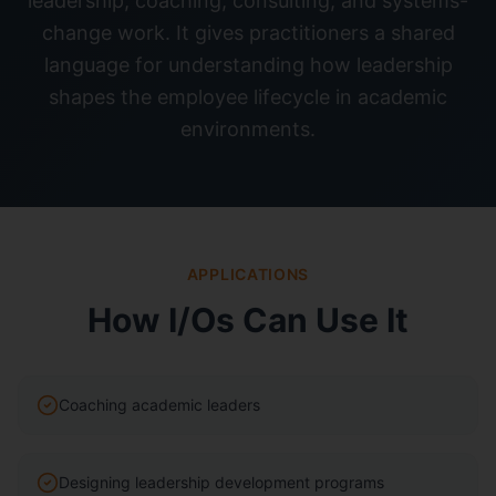
leadership, coaching, consulting, and systems-
change work. It gives practitioners a shared
language for understanding how leadership
shapes the employee lifecycle in academic
environments.
APPLICATIONS
How I/Os Can Use It
Coaching academic leaders
Designing leadership development programs