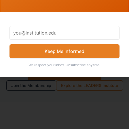
Members receive access to deeper tools, internal Field
Notes, recordings, community spaces, and
development opportunities connected to the LEADERS
Model.
Keep Me Informed
We respect your inbox. Unsubscribe anytime.
Become an Academic I/O
Join the Membership
Explore the LEADERS Institute