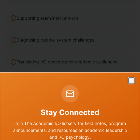
Supporting team interventions
Diagnosing people-system challenges
Translating I/O concepts for academic audiences
Building tools and resources
Clo
Supporting institutional change
Stay Connected
Join The Academic I/O listserv for field notes, program
Developing consulting confidence
announcements, and resources on academic leadership
and I/O psychology.