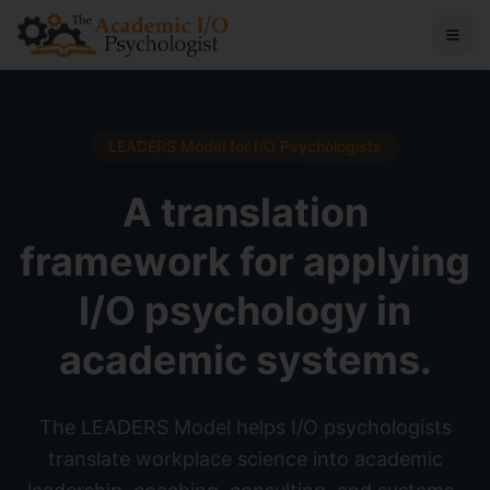
LEADERS Model for I/O Psychologists
A translation
framework for applying
I/O psychology in
academic systems.
The LEADERS Model helps I/O psychologists
translate workplace science into academic