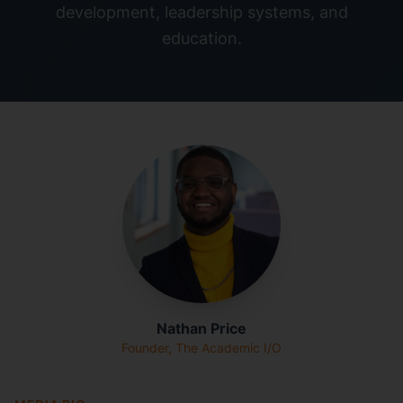
development, leadership systems, and
education.
Nathan Price
Founder, The Academic I/O