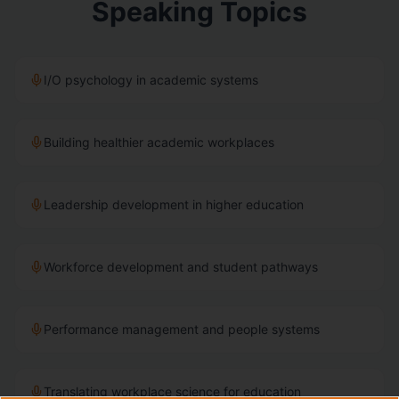
Speaking Topics
I/O psychology in academic systems
Building healthier academic workplaces
Leadership development in higher education
Workforce development and student pathways
Performance management and people systems
Translating workplace science for education