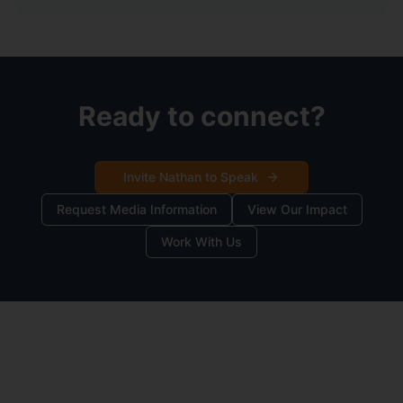
Ready to connect?
Invite Nathan to Speak
Request Media Information
View Our Impact
Work With Us