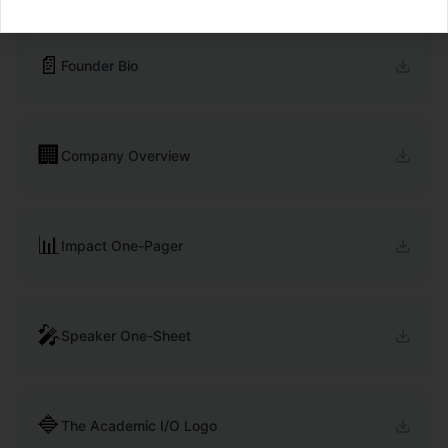
📄
Founder Bio
🏢
Company Overview
📊
Impact One-Pager
🎤
Speaker One-Sheet
🔷
The Academic I/O Logo