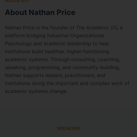
MEDIA BIO
About Nathan Price
Nathan Price is the founder of The Academic I/O, a
platform bridging Industrial-Organizational
Psychology and academic leadership to help
institutions build healthier, higher-functioning
academic systems. Through consulting, coaching,
speaking, programming, and community-building,
Nathan supports leaders, practitioners, and
institutions doing the important and complex work of
academic systems change.
SPEAKING