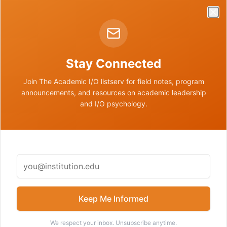
Clo
The future of academic leadership
Stay Connected
I/O pathways beyond corporate and faculty roles
Join The Academic I/O listserv for field notes, program
announcements, and resources on academic leadership
and I/O psychology.
DOWNLOADS
Media Assets
Contact us to request any of the following media assets.
Keep Me Informed
📷
Nathan Price Headshot
We respect your inbox. Unsubscribe anytime.