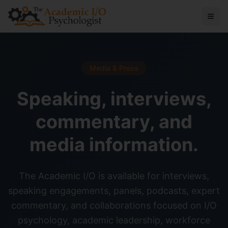
Media & Press
Speaking, interviews,
commentary, and
media information.
The Academic I/O is available for interviews,
speaking engagements, panels, podcasts, expert
commentary, and collaborations focused on I/O
psychology, academic leadership, workforce